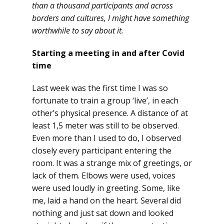
than a thousand participants and across
borders and cultures, I might have something
worthwhile to say about it.
Starting a meeting in and after Covid
time
Last week was the first time I was so
fortunate to train a group ‘live’, in each
other’s physical presence. A distance of at
least 1,5 meter was still to be observed.
Even more than I used to do, I observed
closely every participant entering the
room. It was a strange mix of greetings, or
lack of them. Elbows were used, voices
were used loudly in greeting. Some, like
me, laid a hand on the heart. Several did
nothing and just sat down and looked