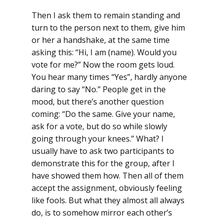
Then I ask them to remain standing and
turn to the person next to them, give him
or her a handshake, at the same time
asking this: “Hi, I am (name). Would you
vote for me?” Now the room gets loud.
You hear many times “Yes”, hardly anyone
daring to say “No.” People get in the
mood, but there’s another question
coming: “Do the same. Give your name,
ask for a vote, but do so while slowly
going through your knees.” What? I
usually have to ask two participants to
demonstrate this for the group, after I
have showed them how. Then all of them
accept the assignment, obviously feeling
like fools. But what they almost all always
do, is to somehow mirror each other’s