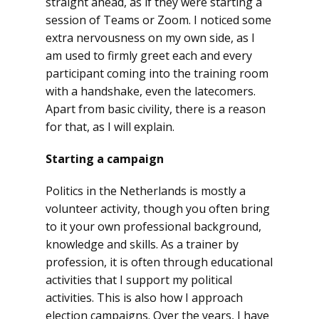
straight ahead, as if they were starting a
session of Teams or Zoom. I noticed some
extra nervousness on my own side, as I
am used to firmly greet each and every
participant coming into the training room
with a handshake, even the latecomers.
Apart from basic civility, there is a reason
for that, as I will explain.
Starting a campaign
Politics in the Netherlands is mostly a
volunteer activity, though you often bring
to it your own professional background,
knowledge and skills. As a trainer by
profession, it is often through educational
activities that I support my political
activities. This is also how I approach
election campaigns. Over the years, I have