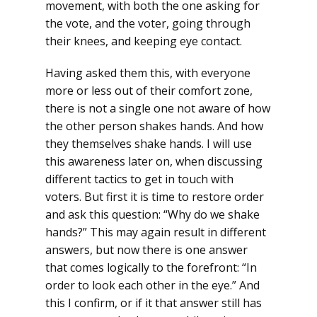
movement, with both the one asking for
the vote, and the voter, going through
their knees, and keeping eye contact.
Having asked them this, with everyone
more or less out of their comfort zone,
there is not a single one not aware of how
the other person shakes hands. And how
they themselves shake hands. I will use
this awareness later on, when discussing
different tactics to get in touch with
voters. But first it is time to restore order
and ask this question: “Why do we shake
hands?” This may again result in different
answers, but now there is one answer
that comes logically to the forefront: “In
order to look each other in the eye.” And
this I confirm, or if it that answer still has