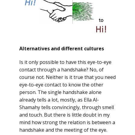
Alternatives and different cultures
Is it only possible to have this eye-to-eye
contact through a handshake? No, of
course not. Neither is it true that you need
eye-to-eye contact to know the other
person. The single handshake alone
already tells a lot, mostly, as Ella Al-
Shamahy tells convincingly, through smell
and touch. But there is little doubt in my
mind how strong the relation is between a
handshake and the meeting of the eye.