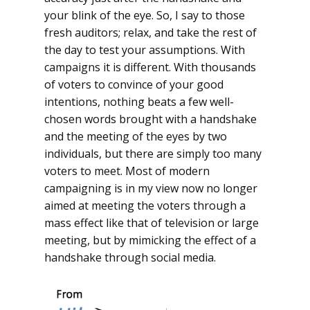
your blink of the eye. So, I say to those
fresh auditors; relax, and take the rest of
the day to test your assumptions. With
campaigns it is different. With thousands
of voters to convince of your good
intentions, nothing beats a few well-
chosen words brought with a handshake
and the meeting of the eyes by two
individuals, but there are simply too many
voters to meet. Most of modern
campaigning is in my view now no longer
aimed at meeting the voters through a
mass effect like that of television or large
meeting, but by mimicking the effect of a
handshake through social media.