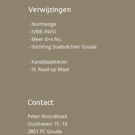
Verwijzingen
- Northedge
- IVBB /NVO
- Meer d>n Nu
- Stichting Stadsdichter Gouda
- Kandidaatkiezer
- St. Raad op Maat
Contact
Peter Noordhoek
Oosthaven 15 -16
2801 PC Gouda