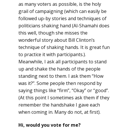
as many voters as possible, is the holy
grail of campaigning (which can easily be
followed up-by stories and techniques of
politicians shaking hand (Al-Shamahi does
this well, though she misses the
wonderful story about Bill Clinton’s
technique of shaking hands. It is great fun
to practice it with participants.).
Meanwhile, I ask all participants to stand
up and shake the hands of the people
standing next to them. I ask them “How
was it?”. Some people then respond by
saying things like “firm”, “Okay” or “good”.
(At this point I sometimes ask them if they
remember the handshake I gave each
when coming in. Many do not, at first).
Hi, would you vote for me?