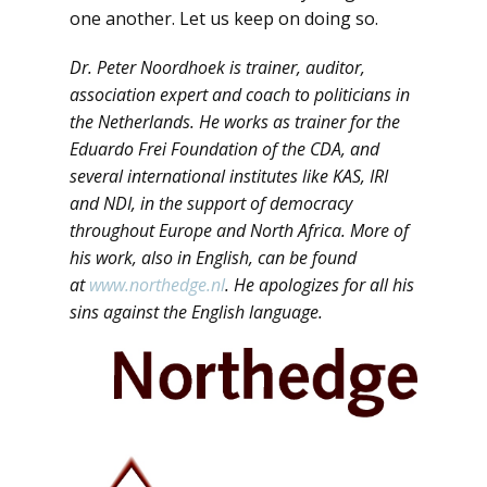
one another. Let us keep on doing so.
Dr. Peter Noordhoek is trainer, auditor,
association expert and coach to politicians in
the Netherlands. He works as trainer for the
Eduardo Frei Foundation of the CDA, and
several international institutes like KAS, IRI
and NDI, in the support of democracy
throughout Europe and North Africa. More of
his work, also in English, can be found
at
www.northedge.nl
. He apologizes for all his
sins against the English language.