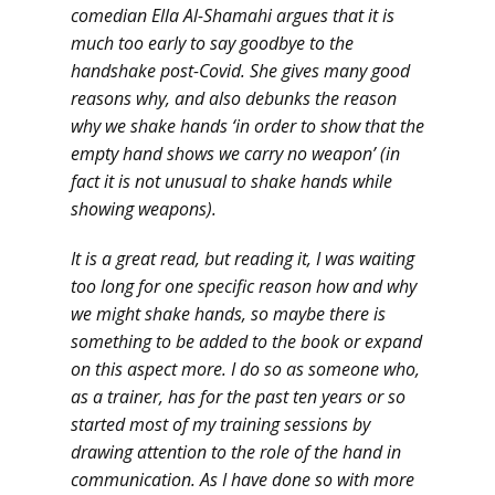
comedian Ella Al-Shamahi argues that it is
much too early to say goodbye to the
handshake post-Covid. She gives many good
reasons why, and also debunks the reason
why we shake hands ‘in order to show that the
empty hand shows we carry no weapon’ (in
fact it is not unusual to shake hands while
showing weapons).
It is a great read, but reading it, I was waiting
too long for one specific reason how and why
we might shake hands, so maybe there is
something to be added to the book or expand
on this aspect more. I do so as someone who,
as a trainer, has for the past ten years or so
started most of my training sessions by
drawing attention to the role of the hand in
communication. As I have done so with more