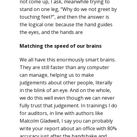
not come up, I ask, meanwhile trying to
stand on one leg, “Why do we not greet by
touching feet?”, and then the answer is
the logical one: because the hand guides
the eyes, and the hands are
Matching the speed of our brains
We all have this enormously smart brains.
They are still faster than any computer
can manage, helping us to make
judgements about other people, literally
in the blink of an eye. And on the whole,
we do this well even though we can never
fully trust that judgement. In trainings I do
for auditors, in line with authors like
Malcolm Gladwell, I say you can probably
write your report about an office with 80%
accuracy just after the handshake and