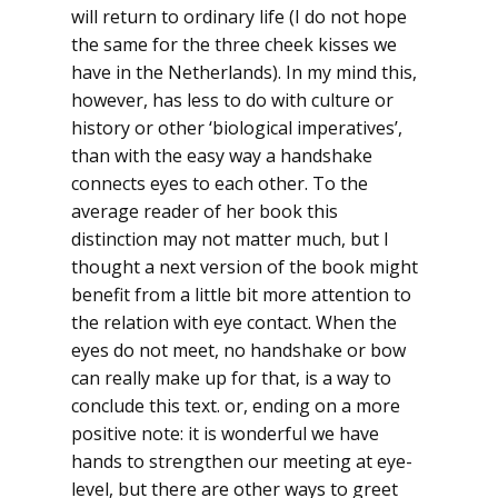
will return to ordinary life (I do not hope
the same for the three cheek kisses we
have in the Netherlands). In my mind this,
however, has less to do with culture or
history or other ‘biological imperatives’,
than with the easy way a handshake
connects eyes to each other. To the
average reader of her book this
distinction may not matter much, but I
thought a next version of the book might
benefit from a little bit more attention to
the relation with eye contact. When the
eyes do not meet, no handshake or bow
can really make up for that, is a way to
conclude this text. or, ending on a more
positive note: it is wonderful we have
hands to strengthen our meeting at eye-
level, but there are other ways to greet