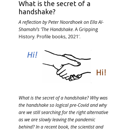
What is the secret of a
handshake?
A reflection by Peter Noordhoek on Ella Al-
Shamahi’s ‘The Handshake
. A Gripping
History. Profile books, 2021′.
What is the secret of a handshake? Why was
the handshake so logical pre-Covid and why
are we still searching for the right alternative
as we are slowly leaving the pandemic
behind? In a recent book, the scientist and