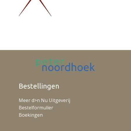
Bestellingen
Meer d>n Nu Uitgeverij
Bestelformulier
Boekingen