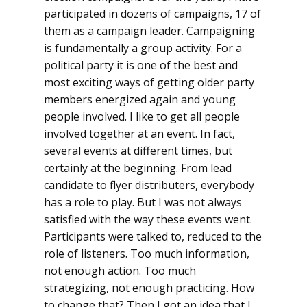
participated in dozens of campaigns, 17 of
them as a campaign leader. Campaigning
is fundamentally a group activity. For a
political party it is one of the best and
most exciting ways of getting older party
members energized again and young
people involved. I like to get all people
involved together at an event. In fact,
several events at different times, but
certainly at the beginning. From lead
candidate to flyer distributers, everybody
has a role to play. But I was not always
satisfied with the way these events went.
Participants were talked to, reduced to the
role of listeners. Too much information,
not enough action. Too much
strategizing, not enough practicing. How
to change that? Then I got an idea that I