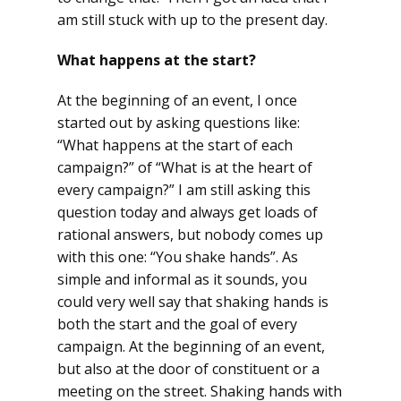
am still stuck with up to the present day.
What happens at the start?
At the beginning of an event, I once
started out by asking questions like:
“What happens at the start of each
campaign?” of “What is at the heart of
every campaign?” I am still asking this
question today and always get loads of
rational answers, but nobody comes up
with this one: “You shake hands”. As
simple and informal as it sounds, you
could very well say that shaking hands is
both the start and the goal of every
campaign. At the beginning of an event,
but also at the door of constituent or a
meeting on the street. Shaking hands with