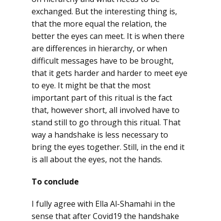
exchanged. But the interesting thing is,
that the more equal the relation, the
better the eyes can meet. It is when there
are differences in hierarchy, or when
difficult messages have to be brought,
that it gets harder and harder to meet eye
to eye. It might be that the most
important part of this ritual is the fact
that, however short, all involved have to
stand still to go through this ritual. That
way a handshake is less necessary to
bring the eyes together. Still, in the end it
is all about the eyes, not the hands.
To conclude
I fully agree with Ella Al-Shamahi in the
sense that after Covid19 the handshake