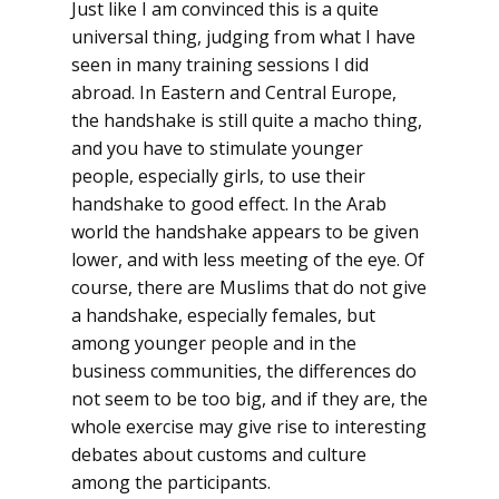
Just like I am convinced this is a quite
universal thing, judging from what I have
seen in many training sessions I did
abroad. In Eastern and Central Europe,
the handshake is still quite a macho thing,
and you have to stimulate younger
people, especially girls, to use their
handshake to good effect. In the Arab
world the handshake appears to be given
lower, and with less meeting of the eye. Of
course, there are Muslims that do not give
a handshake, especially females, but
among younger people and in the
business communities, the differences do
not seem to be too big, and if they are, the
whole exercise may give rise to interesting
debates about customs and culture
among the participants.