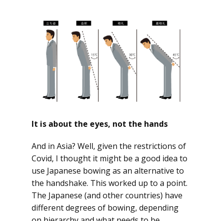
It is about the eyes, not the hands
And in Asia? Well, given the restrictions of
Covid, I thought it might be a good idea to
use Japanese bowing as an alternative to
the handshake. This worked up to a point.
The Japanese (and other countries) have
different degrees of bowing, depending
on hierarchy and what needs to be