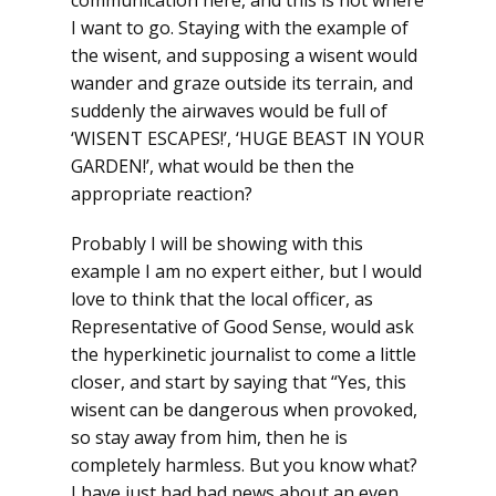
communication here, and this is not where
I want to go. Staying with the example of
the wisent, and supposing a wisent would
wander and graze outside its terrain, and
suddenly the airwaves would be full of
‘WISENT ESCAPES!’, ‘HUGE BEAST IN YOUR
GARDEN!’, what would be then the
appropriate reaction?
Probably I will be showing with this
example I am no expert either, but I would
love to think that the local officer, as
Representative of Good Sense, would ask
the hyperkinetic journalist to come a little
closer, and start by saying that “Yes, this
wisent can be dangerous when provoked,
so stay away from him, then he is
completely harmless. But you know what?
I have just had bad news about an even