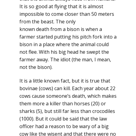
It is so good at flying that it is almost
impossible to come closer than 50 meters
from the beast. The only
known death from a bison is when a
farmer started putting his pitch fork into a
bison in a place where the animal could
not flee. With his big head he swept the
farmer away. The idiot (the man, I mean,
not the bison).
It is a little known fact, but it is true that
bovinae (cows) can kill. Each year about 22
cows cause someone’s death, which makes
them more a killer than horses (20) or
sharks (5), but still far less than crocodiles
(1000). But it could be said that the law
officer had a reason to be wary of a big
cow like the wisent and that there were no