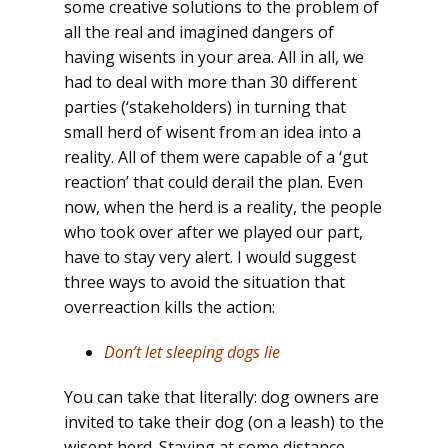
some creative solutions to the problem of
all the real and imagined dangers of
having wisents in your area. All in all, we
had to deal with more than 30 different
parties (‘stakeholders) in turning that
small herd of wisent from an idea into a
reality. All of them were capable of a ‘gut
reaction’ that could derail the plan. Even
now, when the herd is a reality, the people
who took over after we played our part,
have to stay very alert. I would suggest
three ways to avoid the situation that
overreaction kills the action:
Don’t let sleeping dogs lie
You can take that literally: dog owners are
invited to take their dog (on a leash) to the
wisent herd. Staying at some distance,