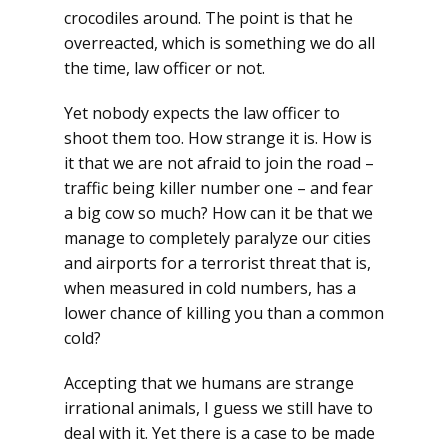
crocodiles around. The point is that he
overreacted, which is something we do all
the time, law officer or not.
Yet nobody expects the law officer to
shoot them too. How strange it is. How is
it that we are not afraid to join the road –
traffic being killer number one – and fear
a big cow so much? How can it be that we
manage to completely paralyze our cities
and airports for a terrorist threat that is,
when measured in cold numbers, has a
lower chance of killing you than a common
cold?
Accepting that we humans are strange
irrational animals, I guess we still have to
deal with it. Yet there is a case to be made