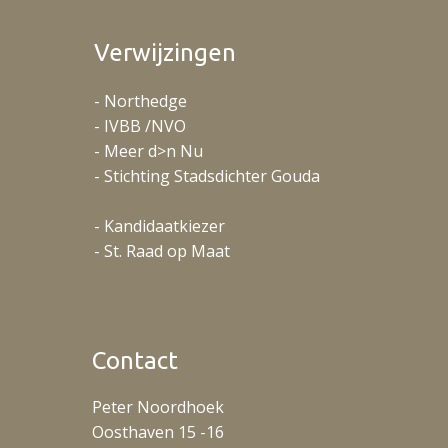
Verwijzingen
- Northedge
- IVBB /NVO
- Meer d>n Nu
- Stichting Stadsdichter Gouda
- Kandidaatkiezer
- St. Raad op Maat
Contact
Peter Noordhoek
Oosthaven 15 -16