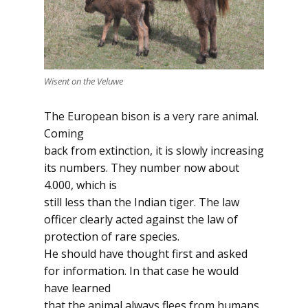
Wisent on the Veluwe
The European bison is a very rare animal.
Coming
back from extinction, it is slowly increasing
its numbers. They number now about
4.000, which is
still less than the Indian tiger. The law
officer clearly acted against the law of
protection of rare species.
He should have thought first and asked
for information. In that case he would
have learned
that the animal always flees from humans.