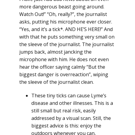
more dangerous beast going around.
Watch Out!” “Oh, really?”, the journalist
asks, putting his microphone ever closer.
“Yes, and it’s a tick*. AND HE’S HERE!” And
with that he puts something very small on
the sleeve of the journalist. The journalist
jumps back, almost jancking the
microphone with him. He does not even
hear the officer saying calmly “But the
biggest danger is overreaction”, wiping
the sleeve of the journalist clean.
These tiny ticks can cause Lyme’s
disease and other illnesses. This is a
still small but real risk, easily
addressed by a visual scan. Still, the
biggest advice is this: enjoy the
outdoors whenever you can,