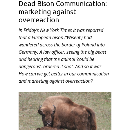
Dead Bison Communication:
marketing against
overreaction
In Friday’s New York Times it was reported
that a European bison (‘Wisent’) had
wandered across the border of Poland into
Germany. A law officer, seeing the big beast
and hearing that the animal ‘could be
dangerous’, ordered it shot. And so it was.
How can we get better in our communication
and marketing against overreaction?