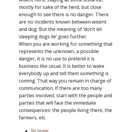
mostly for sake of the herd, but close
enough to see there is no danger. There
are no incidents known between wisent
and dog. But the meaning of ‘don’t let
sleeping dogs lie’ goes further.
When you are working for something that
represents the unknown, a possible
danger, it is no use to pretend it is
business like usual. It is better to wake
everybody up and tell them something is
coming. That way you remain in charge of
communication. If there are too many
parties involved, start with the people and
parties that will face the immediate
consequences: the people living there, the
farmers, etc.
Be brave