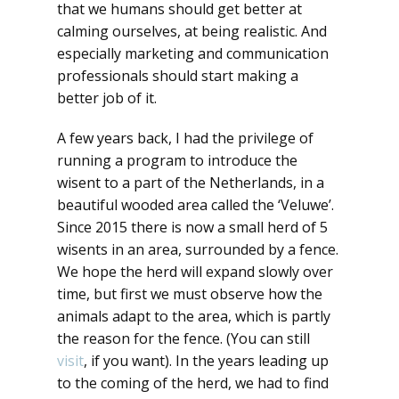
that we humans should get better at
calming ourselves, at being realistic. And
especially marketing and communication
professionals should start making a
better job of it.
A few years back, I had the privilege of
running a program to introduce the
wisent to a part of the Netherlands, in a
beautiful wooded area called the ‘Veluwe’.
Since 2015 there is now a small herd of 5
wisents in an area, surrounded by a fence.
We hope the herd will expand slowly over
time, but first we must observe how the
animals adapt to the area, which is partly
the reason for the fence. (You can still
visit
, if you want). In the years leading up
to the coming of the herd, we had to find