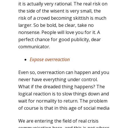
it is actually very rational. The real risk on
the side of the wisent is very small, the
risk of a crowd becoming skittish is much
larger. So be bold, be clear, take no
nonsense. People will love you for it. A
perfect chance for good publicity, dear
communicator.
Expose overreaction
Even so, overreaction can happen and you
never have everything under control.
What if the dreaded thing happens? The
logical reaction is to slow things down and
wait for normality to return. The problem
of course is that in this age of social media
We are entering the field of real crisis