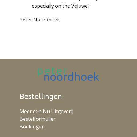
especially on the Veluwe!
Peter Noordhoek
Bestellingen
Meer d>n Nu Uitgeverij
Bestelformulier
Boekingen