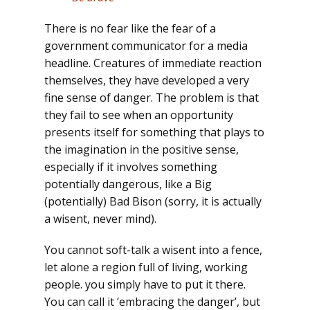
There is no fear like the fear of a
government communicator for a media
headline. Creatures of immediate reaction
themselves, they have developed a very
fine sense of danger. The problem is that
they fail to see when an opportunity
presents itself for something that plays to
the imagination in the positive sense,
especially if it involves something
potentially dangerous, like a Big
(potentially) Bad Bison (sorry, it is actually
a wisent, never mind).
You cannot soft-talk a wisent into a fence,
let alone a region full of living, working
people. you simply have to put it there.
You can call it ‘embracing the danger’, but